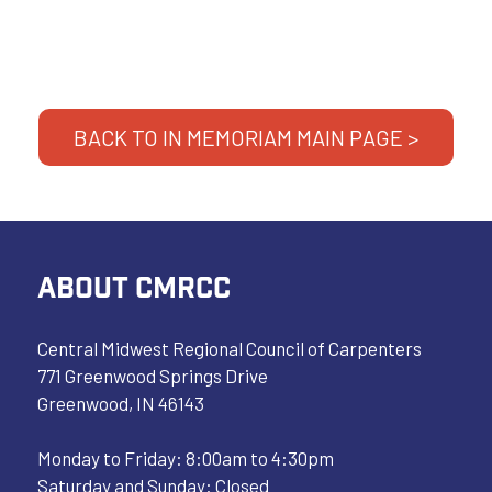
BACK TO IN MEMORIAM MAIN PAGE >
ABOUT CMRCC
Central Midwest Regional Council of Carpenters
771 Greenwood Springs Drive
Greenwood, IN 46143
Monday to Friday: 8:00am to 4:30pm
Saturday and Sunday: Closed