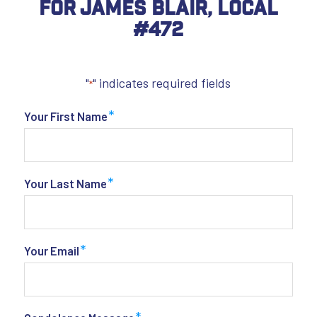
For James Blair, Local
#472
"
" indicates required fields
*
*
Your First Name
*
Your Last Name
*
Your Email
*