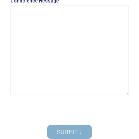
Condolence Message