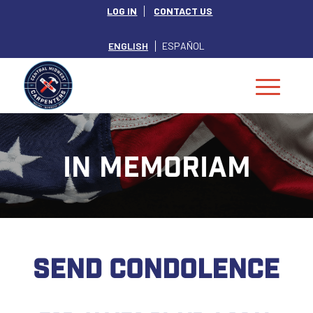
LOG IN
CONTACT US
ENGLISH
ESPAÑOL
IN MEMORIAM
SEND CONDOLENCE