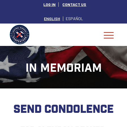
LOG IN
CONTACT US
ENGLISH
ESPAÑOL
IN MEMORIAM
SEND CONDOLENCE