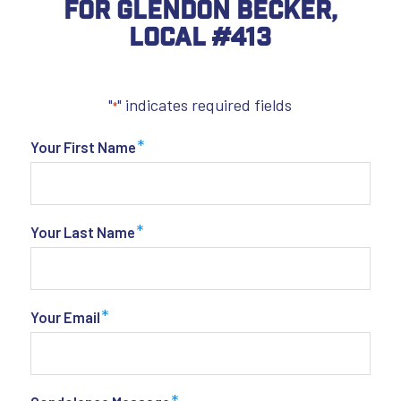
For Glendon Becker,
Local #413
"
" indicates required fields
*
*
Your First Name
*
Your Last Name
*
Your Email
*