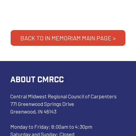
BACK TO IN MEMORIAM MAIN PAGE >
ABOUT CMRCC
Central Midwest Regional Council of Carpenters
771 Greenwood Springs Drive
Greenwood, IN 46143
Monday to Friday: 8:00am to 4:30pm
Saturday and Sunday: Closed