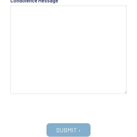
Condolence Message