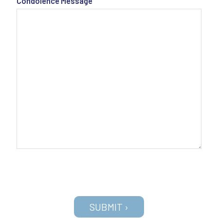
Condolence Message