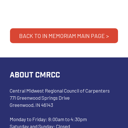
BACK TO IN MEMORIAM MAIN PAGE >
ABOUT CMRCC
Central Midwest Regional Council of Carpenters
771 Greenwood Springs Drive
Greenwood, IN 46143
Monday to Friday: 8:00am to 4:30pm
Saturday and Sunday: Closed