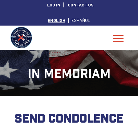
LOG IN
CONTACT US
ENGLISH
ESPAÑOL
IN MEMORIAM
SEND CONDOLENCE