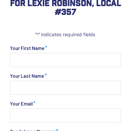
For Lexie Robinson, Local
#357
"
" indicates required fields
*
*
Your First Name
*
Your Last Name
*
Your Email
*