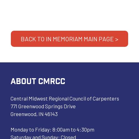
BACK TO IN MEMORIAM MAIN PAGE >
ABOUT CMRCC
Central Midwest Regional Council of Carpenters
771 Greenwood Springs Drive
Greenwood, IN 46143
Monday to Friday: 8:00am to 4:30pm
Saturday and Sunday: Closed