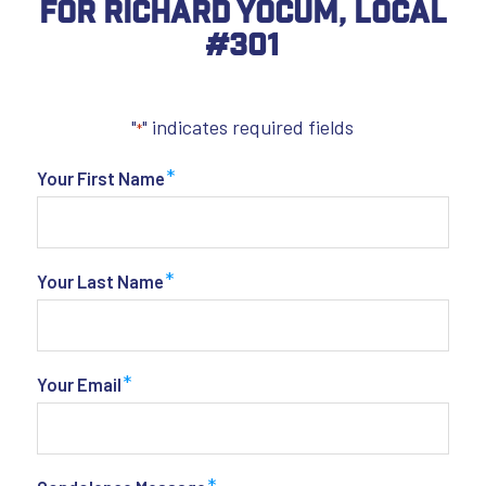
For Richard Yocum, Local
#301
"
" indicates required fields
*
*
Your First Name
*
Your Last Name
*
Your Email
*