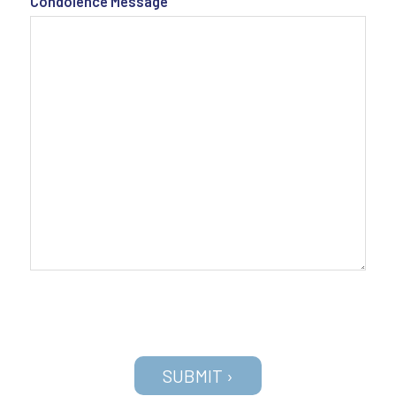
Condolence Message