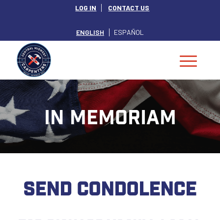
LOG IN
CONTACT US
ENGLISH
ESPAÑOL
IN MEMORIAM
SEND CONDOLENCE