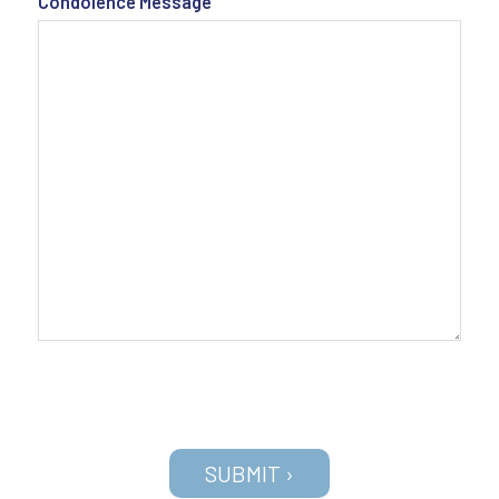
Condolence Message