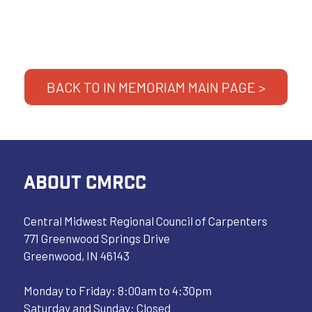
BACK TO IN MEMORIAM MAIN PAGE >
ABOUT CMRCC
Central Midwest Regional Council of Carpenters
771 Greenwood Springs Drive
Greenwood, IN 46143
Monday to Friday: 8:00am to 4:30pm
Saturday and Sunday: Closed