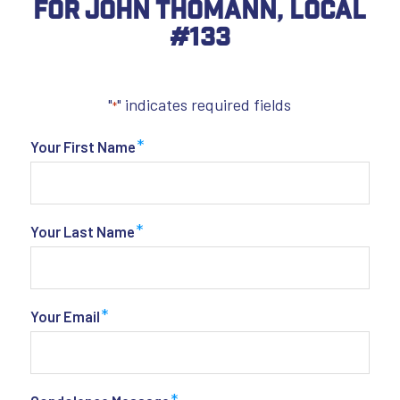
For John Thomann, Local
#133
"
" indicates required fields
*
*
Your First Name
*
Your Last Name
*
Your Email
*