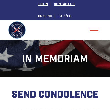
LOG IN
CONTACT US
ENGLISH
ESPAÑOL
IN MEMORIAM
SEND CONDOLENCE