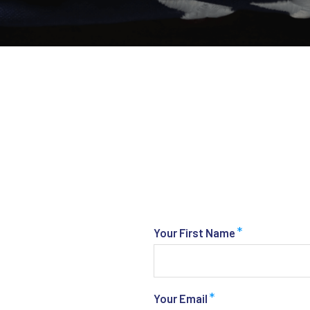
*
Your First Name
*
Your Email