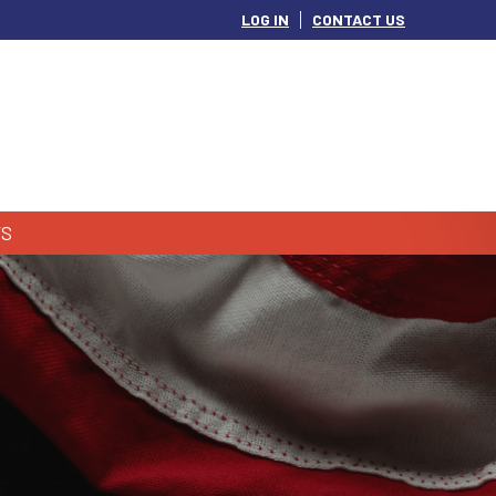
LOG IN
CONTACT US
S