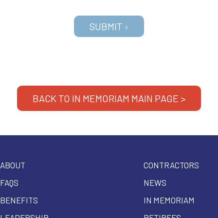
BACK TO IN MEMORIAM MAIN PAGE >
ABOUT
CONTRACTORS
FAQS
NEWS
BENEFITS
IN MEMORIAM
LEADERSHIP
RETIREES