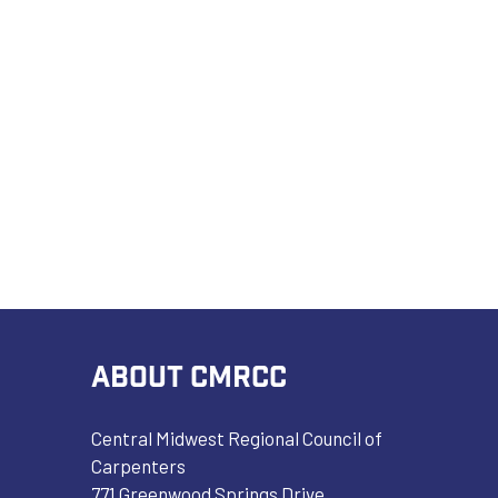
ABOUT CMRCC
Central Midwest Regional Council of
Carpenters
771 Greenwood Springs Drive