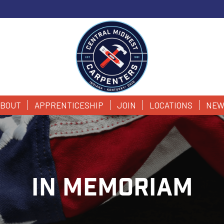
BOUT
APPRENTICESHIP
JOIN
LOCATIONS
NEW
IN MEMORIAM