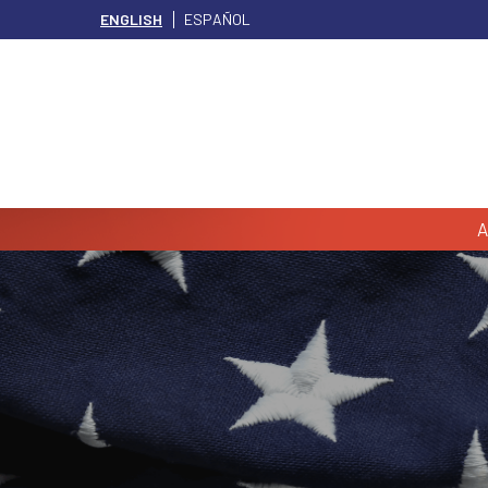
ENGLISH
ESPAÑOL
A