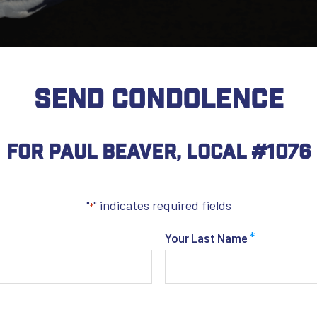
SEND CONDOLENCE
For Paul Beaver, Local #1076
"
" indicates required fields
*
*
Your Last Name