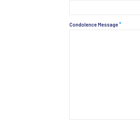
*
Condolence Message