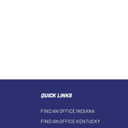
QUICK LINKS
FIND AN OFFICE INDIANA
FIND AN OFFICE KENTUCKY