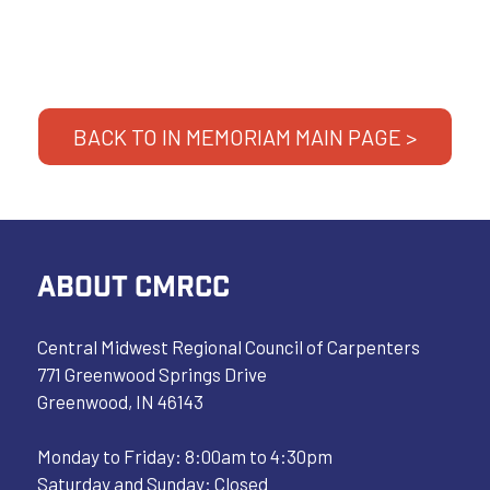
BACK TO IN MEMORIAM MAIN PAGE >
ABOUT CMRCC
Central Midwest Regional Council of Carpenters
771 Greenwood Springs Drive
Greenwood, IN 46143
Monday to Friday: 8:00am to 4:30pm
Saturday and Sunday: Closed