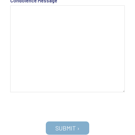
Condolence Message