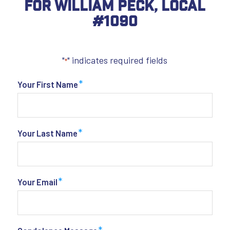
For William Peck, Local
#1090
"
" indicates required fields
*
*
Your First Name
*
Your Last Name
*
Your Email
*