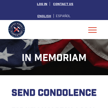
LOG IN
CONTACT US
ENGLISH
ESPAÑOL
IN MEMORIAM
SEND CONDOLENCE