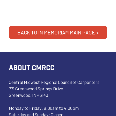
BACK TO IN MEMORIAM MAIN PAGE >
ABOUT CMRCC
Central Midwest Regional Council of Carpenters
771 Greenwood Springs Drive
Greenwood, IN 46143
Monday to Friday: 8:00am to 4:30pm
Saturday and Sunday: Closed