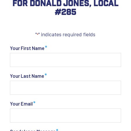
For Donald Jones, Local
#285
"
" indicates required fields
*
*
Your First Name
*
Your Last Name
*
Your Email
*