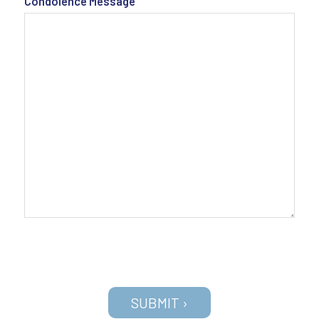
Condolence Message