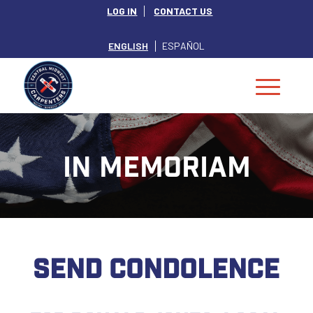
LOG IN
CONTACT US
ENGLISH
ESPAÑOL
IN MEMORIAM
SEND CONDOLENCE