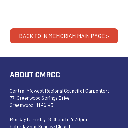
BACK TO IN MEMORIAM MAIN PAGE >
ABOUT CMRCC
Central Midwest Regional Council of Carpenters
771 Greenwood Springs Drive
Greenwood, IN 46143
Monday to Friday: 8:00am to 4:30pm
Saturday and Sunday: Closed