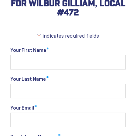
For Wilbur Gilliam, Local
#472
"
" indicates required fields
*
*
Your First Name
*
Your Last Name
*
Your Email
*