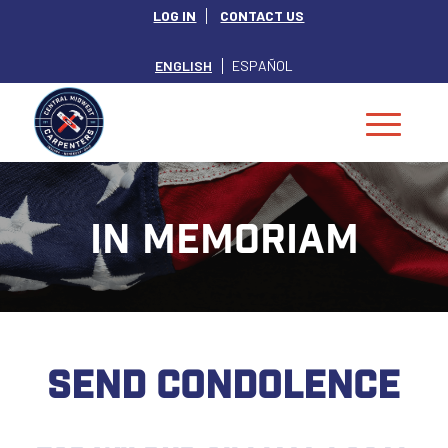
LOG IN
CONTACT US
ENGLISH
ESPAÑOL
IN MEMORIAM
SEND CONDOLENCE