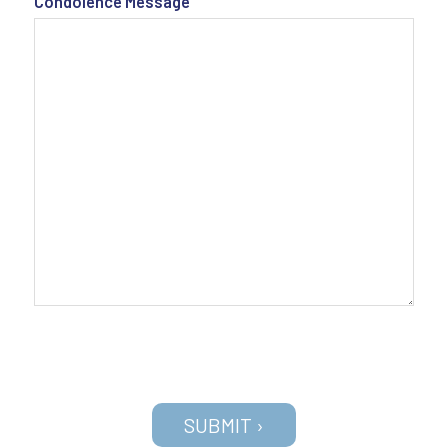
Condolence Message