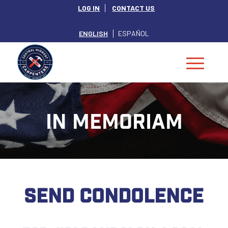
LOG IN
CONTACT US
ENGLISH
ESPAÑOL
IN MEMORIAM
SEND CONDOLENCE