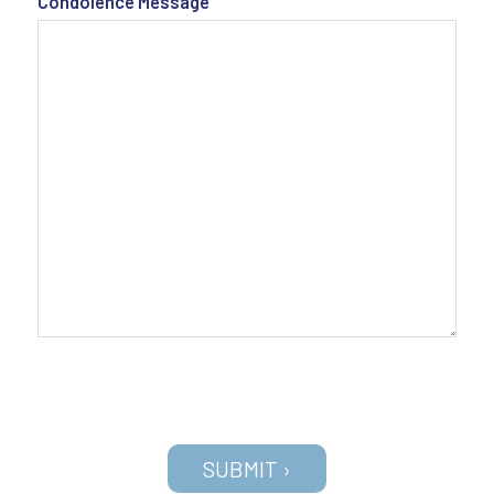
Condolence Message