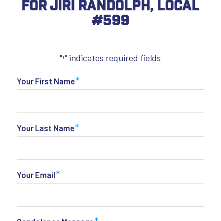
For Jiri Randolph, Local
#599
"
" indicates required fields
*
*
Your First Name
*
Your Last Name
*
Your Email
*