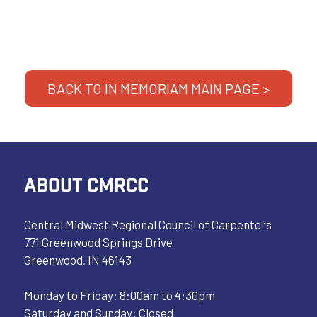
BACK TO IN MEMORIAM MAIN PAGE >
ABOUT CMRCC
Central Midwest Regional Council of Carpenters
771 Greenwood Springs Drive
Greenwood, IN 46143
Monday to Friday: 8:00am to 4:30pm
Saturday and Sunday: Closed