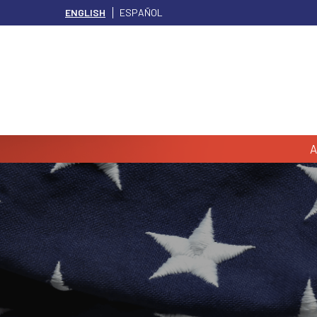
ENGLISH
ESPAÑOL
A