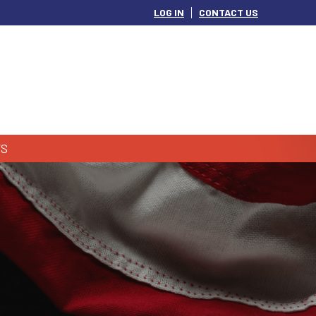
LOG IN
CONTACT US
S