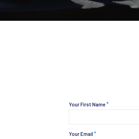
*
Your First Name
*
Your Email