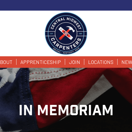
BOUT
APPRENTICESHIP
JOIN
LOCATIONS
NEW
IN MEMORIAM