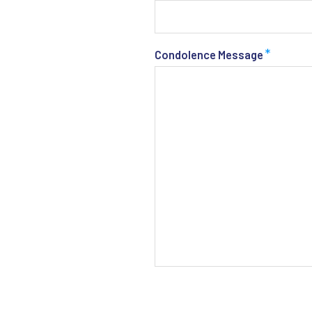
*
Condolence Message