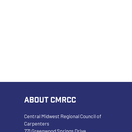
ABOUT CMRCC
Central Midwest Regional Council of
Carpenters
771 Greenwood Springs Drive