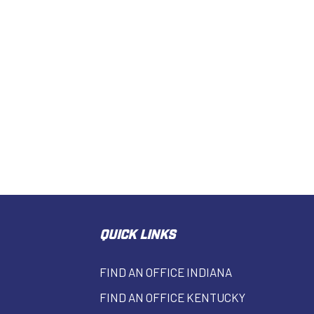
QUICK LINKS
FIND AN OFFICE INDIANA
FIND AN OFFICE KENTUCKY