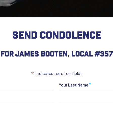
SEND CONDOLENCE
For James Booten, Local #357
"
" indicates required fields
*
*
Your Last Name