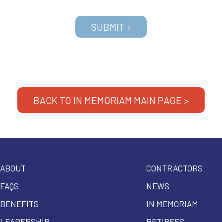
BACK TO IN MEMORIAM MAIN PAGE >
ABOUT
CONTRACTORS
FAQS
NEWS
BENEFITS
IN MEMORIAM
LEADERSHIP
RETIREES