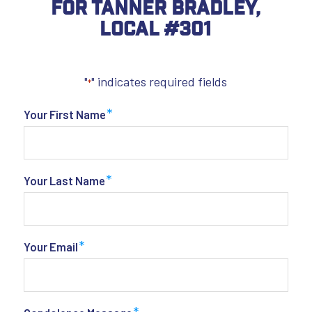
For Tanner Bradley,
Local #301
"
" indicates required fields
*
*
Your First Name
*
Your Last Name
*
Your Email
*