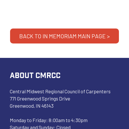
BACK TO IN MEMORIAM MAIN PAGE >
ABOUT CMRCC
Central Midwest Regional Council of Carpenters
771 Greenwood Springs Drive
Greenwood, IN 46143
Monday to Friday: 8:00am to 4:30pm
Saturday and Sunday: Closed