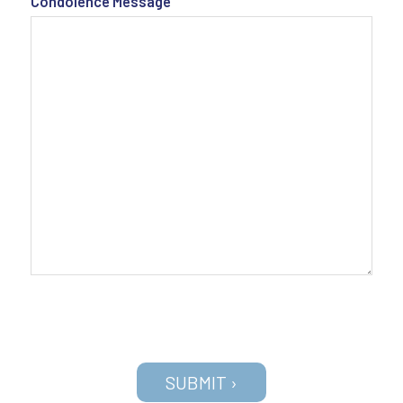
Condolence Message