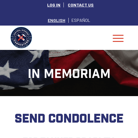
LOG IN
CONTACT US
ENGLISH
ESPAÑOL
IN MEMORIAM
SEND CONDOLENCE