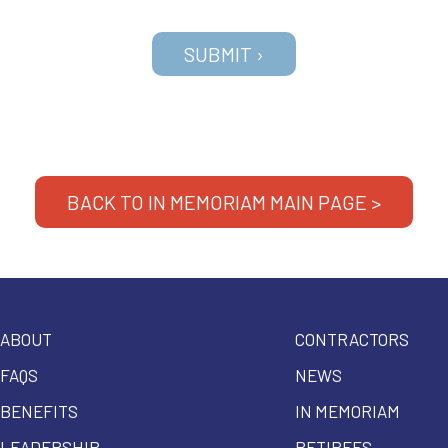
BACK TO IN MEMORIAM MAIN PAGE >
ABOUT
CONTRACTORS
FAQS
NEWS
BENEFITS
IN MEMORIAM
LEADERSHIP
RETIREES