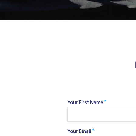
*
Your First Name
*
Your Email