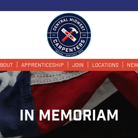
BOUT
APPRENTICESHIP
JOIN
LOCATIONS
NEW
IN MEMORIAM