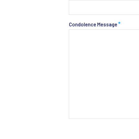
*
Condolence Message