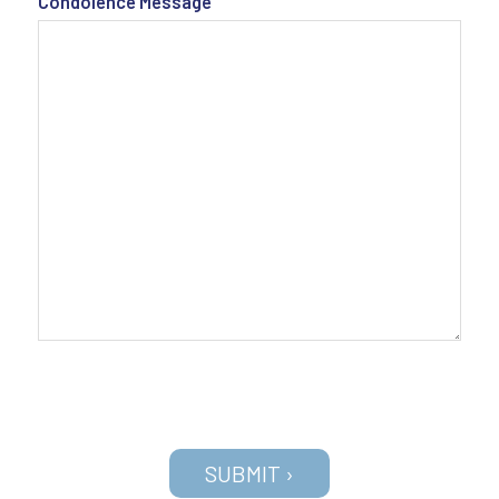
Condolence Message