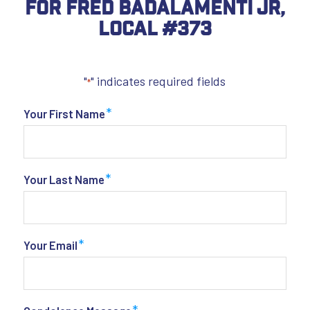
For Fred Badalamenti Jr,
Local #373
"
" indicates required fields
*
*
Your First Name
*
Your Last Name
*
Your Email
*