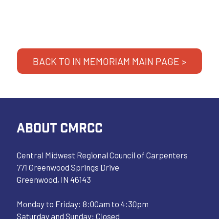
BACK TO IN MEMORIAM MAIN PAGE >
ABOUT CMRCC
Central Midwest Regional Council of Carpenters
771 Greenwood Springs Drive
Greenwood, IN 46143
Monday to Friday: 8:00am to 4:30pm
Saturday and Sunday: Closed