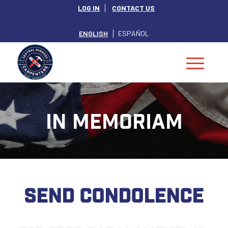
LOG IN
CONTACT US
ENGLISH
ESPAÑOL
IN MEMORIAM
SEND CONDOLENCE