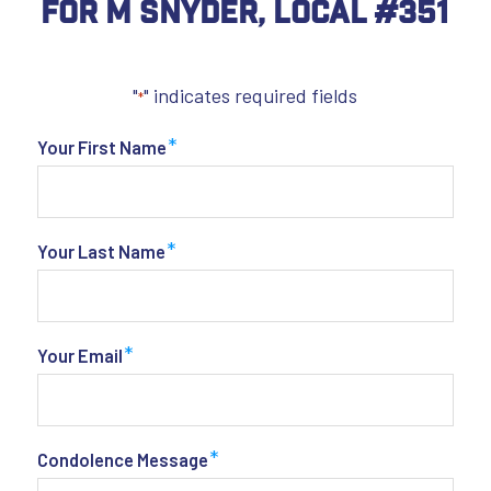
For M Snyder, Local #351
"
" indicates required fields
*
*
Your First Name
*
Your Last Name
*
Your Email
*
Condolence Message