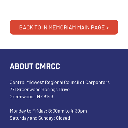
BACK TO IN MEMORIAM MAIN PAGE >
ABOUT CMRCC
Central Midwest Regional Council of Carpenters
771 Greenwood Springs Drive
Greenwood, IN 46143
Monday to Friday: 8:00am to 4:30pm
Saturday and Sunday: Closed