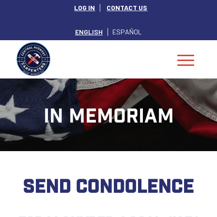
LOG IN
CONTACT US
ENGLISH
ESPAÑOL
IN MEMORIAM
SEND CONDOLENCE