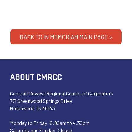
BACK TO IN MEMORIAM MAIN PAGE >
ABOUT CMRCC
Central Midwest Regional Council of Carpenters
771 Greenwood Springs Drive
Greenwood, IN 46143
Monday to Friday: 8:00am to 4:30pm
Saturday and Sunday: Closed