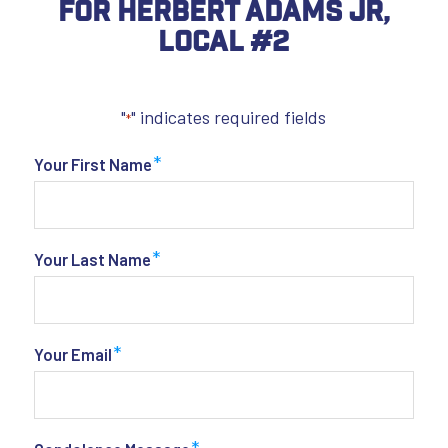
For Herbert Adams Jr,
Local #2
"
" indicates required fields
*
*
Your First Name
*
Your Last Name
*
Your Email
*