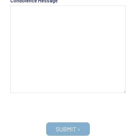
Condolence Message