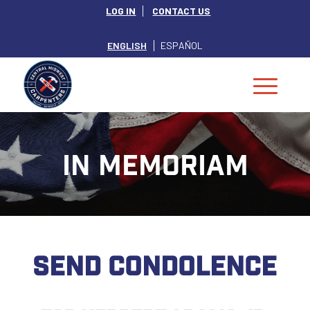
LOG IN
CONTACT US
ENGLISH
ESPAÑOL
IN MEMORIAM
SEND CONDOLENCE