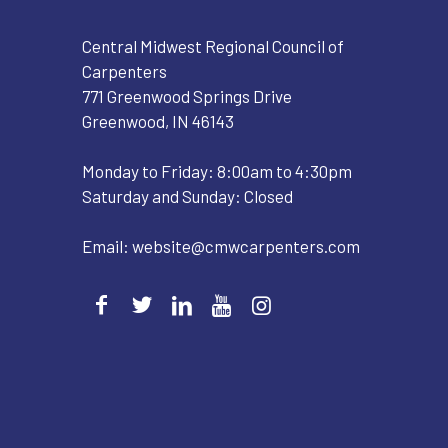
Central Midwest Regional Council of
Carpenters
771 Greenwood Springs Drive
Greenwood, IN 46143
Monday to Friday: 8:00am to 4:30pm
Saturday and Sunday: Closed
Email:
website@cmwcarpenters.com