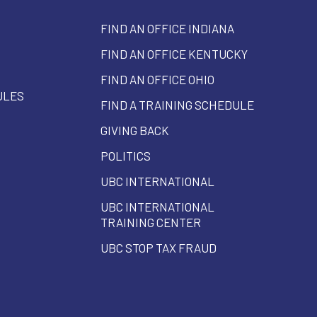
FIND AN OFFICE INDIANA
FIND AN OFFICE KENTUCKY
FIND AN OFFICE OHIO
ULES
FIND A TRAINING SCHEDULE
GIVING BACK
POLITICS
UBC INTERNATIONAL
UBC INTERNATIONAL
TRAINING CENTER
UBC STOP TAX FRAUD