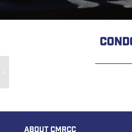
COND
Jerry Vansickle
ABOUT CMRCC