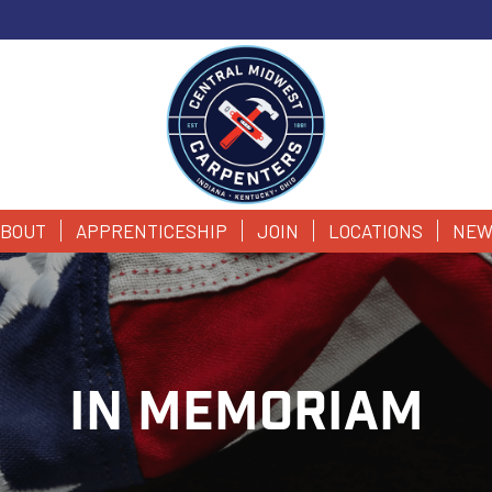
BOUT
APPRENTICESHIP
JOIN
LOCATIONS
NEW
IN MEMORIAM