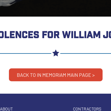
OLENCES FOR WILLIAM J
BACK TO IN MEMORIAM MAIN PAGE >
ABOUT
CONTRACTORS