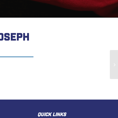
OSEPH
Ja
QUICK LINKS