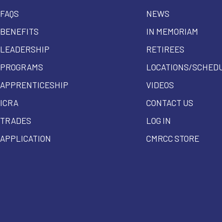
FAQS
NEWS
BENEFITS
IN MEMORIAM
LEADERSHIP
RETIREES
PROGRAMS
LOCATIONS/SCHED
APPRENTICESHIP
VIDEOS
ICRA
CONTACT US
TRADES
LOG IN
APPLICATION
CMRCC STORE