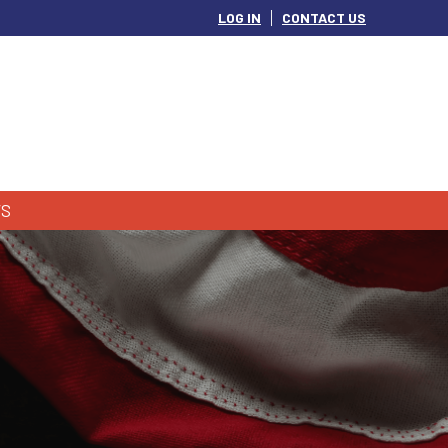
LOG IN
CONTACT US
S