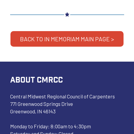
BACK TO IN MEMORIAM MAIN PAGE >
ABOUT CMRCC
Central Midwest Regional Council of Carpenters
771 Greenwood Springs Drive
Greenwood, IN 46143
Monday to Friday: 8:00am to 4:30pm
Saturday and Sunday: Closed