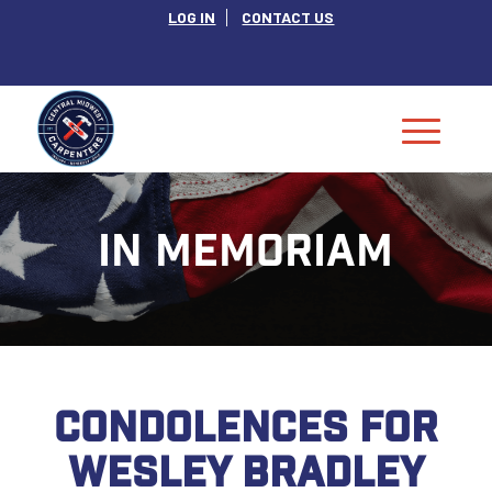
LOG IN
CONTACT US
IN MEMORIAM
CONDOLENCES FOR
WESLEY BRADLEY