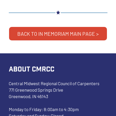
BACK TO IN MEMORIAM MAIN PAGE >
ABOUT CMRCC
Central Midwest Regional Council of Carpenters
771 Greenwood Springs Drive
Greenwood, IN 46143
Monday to Friday: 8:00am to 4:30pm
Saturday and Sunday: Closed