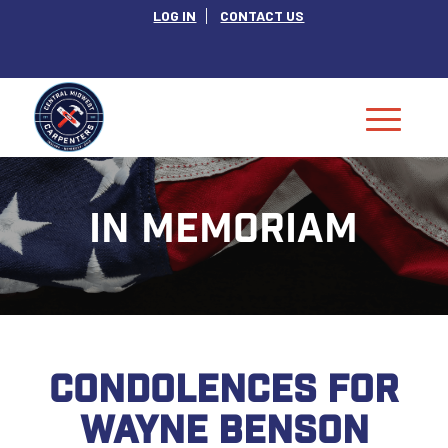
LOG IN
CONTACT US
IN MEMORIAM
CONDOLENCES FOR
WAYNE BENSON