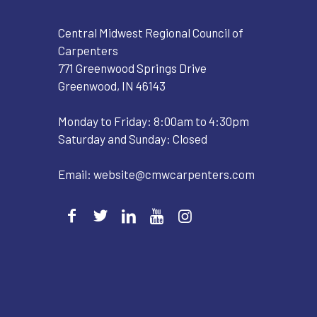
Central Midwest Regional Council of
Carpenters
771 Greenwood Springs Drive
Greenwood, IN 46143
Monday to Friday: 8:00am to 4:30pm
Saturday and Sunday: Closed
Email:
website@cmwcarpenters.com