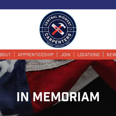
BOUT
APPRENTICESHIP
JOIN
LOCATIONS
NEW
IN MEMORIAM