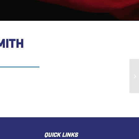
MITH
Pa
QUICK LINKS