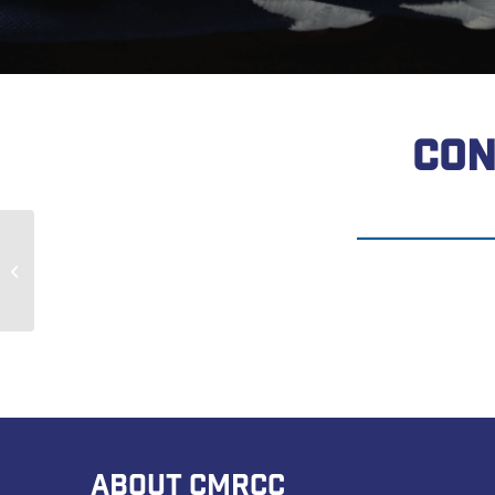
CON
Earl Neeley
ABOUT CMRCC