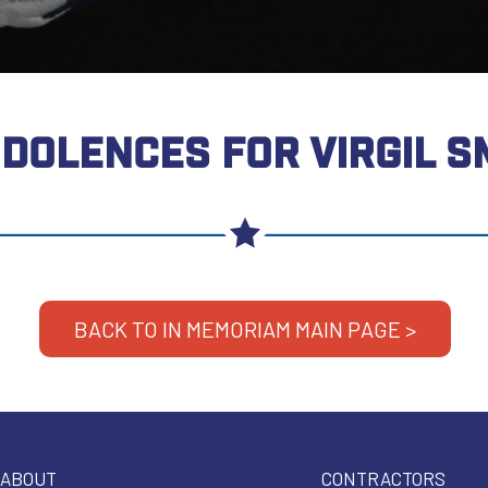
DOLENCES FOR VIRGIL S
BACK TO IN MEMORIAM MAIN PAGE >
ABOUT
CONTRACTORS