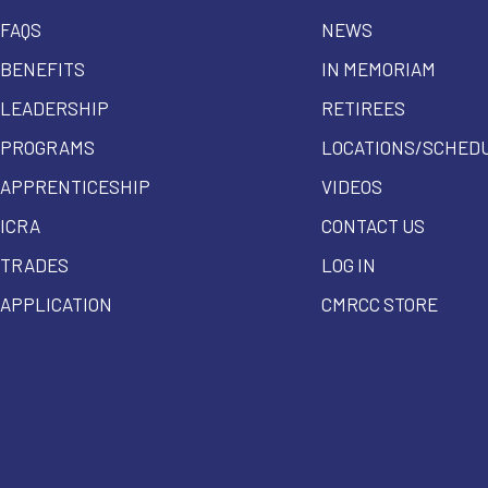
FAQS
NEWS
BENEFITS
IN MEMORIAM
LEADERSHIP
RETIREES
PROGRAMS
LOCATIONS/SCHED
APPRENTICESHIP
VIDEOS
ICRA
CONTACT US
TRADES
LOG IN
APPLICATION
CMRCC STORE