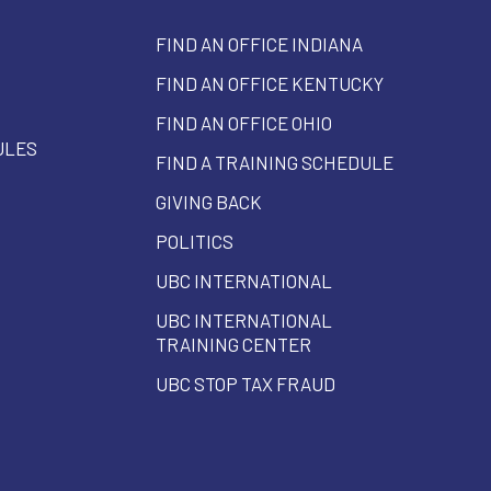
FIND AN OFFICE INDIANA
FIND AN OFFICE KENTUCKY
FIND AN OFFICE OHIO
ULES
FIND A TRAINING SCHEDULE
GIVING BACK
POLITICS
UBC INTERNATIONAL
UBC INTERNATIONAL
TRAINING CENTER
UBC STOP TAX FRAUD