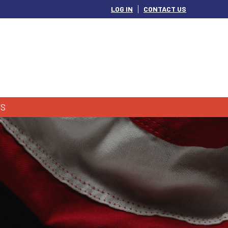
LOG IN
CONTACT US
S