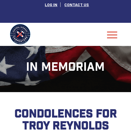
LOG IN
CONTACT US
IN MEMORIAM
CONDOLENCES FOR
TROY REYNOLDS