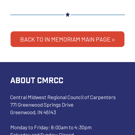
BACK TO IN MEMORIAM MAIN PAGE >
ABOUT CMRCC
Central Midwest Regional Council of Carpenters
771 Greenwood Springs Drive
Greenwood, IN 46143
Monday to Friday: 8:00am to 4:30pm
Saturday and Sunday: Closed