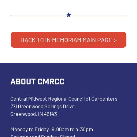
BACK TO IN MEMORIAM MAIN PAGE >
ABOUT CMRCC
Central Midwest Regional Council of Carpenters
771 Greenwood Springs Drive
Greenwood, IN 46143
Monday to Friday: 8:00am to 4:30pm
Saturday and Sunday: Closed