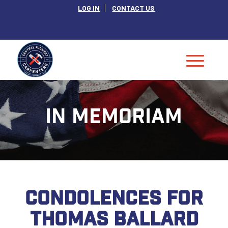
LOG IN
CONTACT US
IN MEMORIAM
CONDOLENCES FOR
THOMAS BALLARD