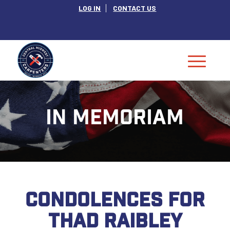
LOG IN
CONTACT US
IN MEMORIAM
CONDOLENCES FOR
THAD RAIBLEY