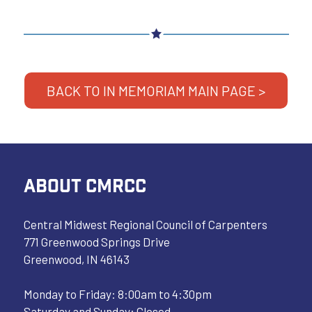
BACK TO IN MEMORIAM MAIN PAGE >
ABOUT CMRCC
Central Midwest Regional Council of Carpenters
771 Greenwood Springs Drive
Greenwood, IN 46143
Monday to Friday: 8:00am to 4:30pm
Saturday and Sunday: Closed