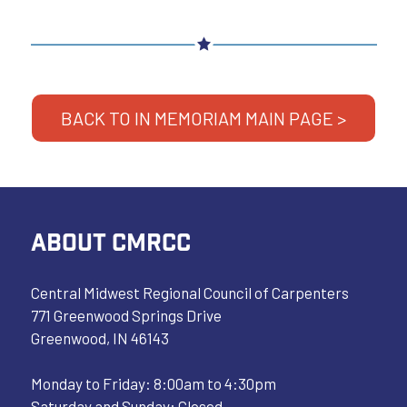
BACK TO IN MEMORIAM MAIN PAGE >
ABOUT CMRCC
Central Midwest Regional Council of Carpenters
771 Greenwood Springs Drive
Greenwood, IN 46143
Monday to Friday: 8:00am to 4:30pm
Saturday and Sunday: Closed