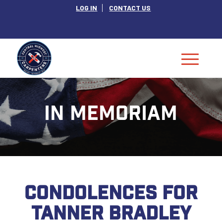
LOG IN
CONTACT US
IN MEMORIAM
CONDOLENCES FOR
TANNER BRADLEY