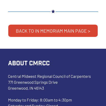
BACK TO IN MEMORIAM MAIN PAGE >
ABOUT CMRCC
Central Midwest Regional Council of Carpenters
771 Greenwood Springs Drive
Greenwood, IN 46143
Monday to Friday: 8:00am to 4:30pm
Saturday and Sunday: Closed