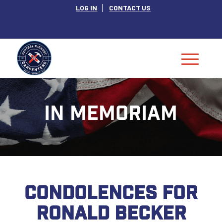
LOG IN
CONTACT US
IN MEMORIAM
CONDOLENCES FOR
RONALD BECKER