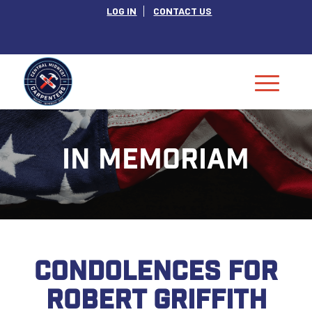
LOG IN
CONTACT US
IN MEMORIAM
CONDOLENCES FOR
ROBERT GRIFFITH