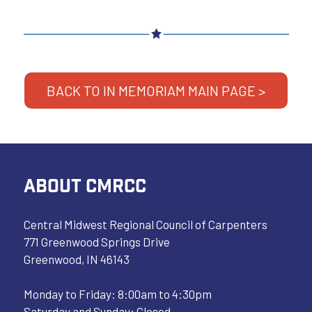
BACK TO IN MEMORIAM MAIN PAGE >
ABOUT CMRCC
Central Midwest Regional Council of Carpenters
771 Greenwood Springs Drive
Greenwood, IN 46143
Monday to Friday: 8:00am to 4:30pm
Saturday and Sunday: Closed