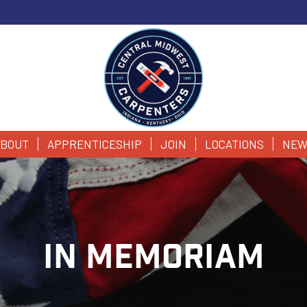
BOUT
APPRENTICESHIP
JOIN
LOCATIONS
NEW
IN MEMORIAM