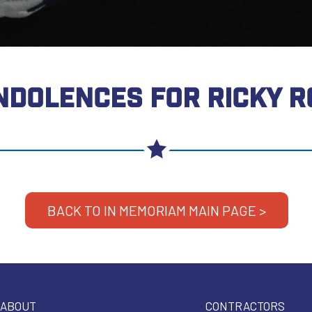
NDOLENCES FOR RICKY R
BACK TO IN MEMORIAM MAIN PAGE >
ABOUT
CONTRACTORS