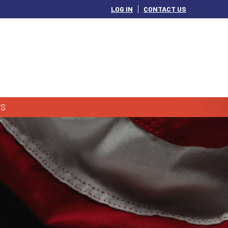
LOG IN
CONTACT US
S