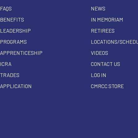
FAQS
NEWS
BENEFITS
IN MEMORIAM
LEADERSHIP
RETIREES
PROGRAMS
LOCATIONS/SCHED
APPRENTICESHIP
VIDEOS
ICRA
CONTACT US
TRADES
LOG IN
APPLICATION
CMRCC STORE