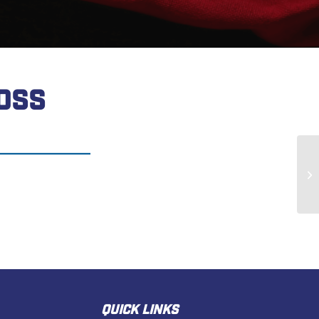
OSS
Th
QUICK LINKS