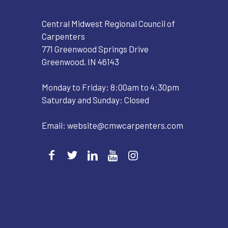
Central Midwest Regional Council of
Carpenters
771 Greenwood Springs Drive
Greenwood, IN 46143
Monday to Friday: 8:00am to 4:30pm
Saturday and Sunday: Closed
Email:
website@cmwcarpenters.com