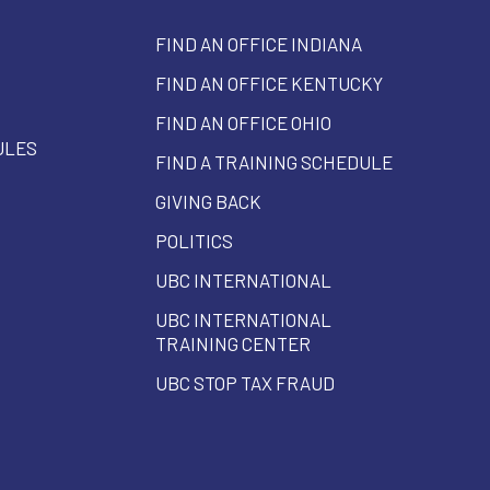
FIND AN OFFICE INDIANA
FIND AN OFFICE KENTUCKY
FIND AN OFFICE OHIO
ULES
FIND A TRAINING SCHEDULE
GIVING BACK
POLITICS
UBC INTERNATIONAL
UBC INTERNATIONAL
TRAINING CENTER
UBC STOP TAX FRAUD