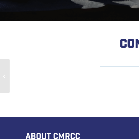
CO
Robert Mitchell
ABOUT CMRCC