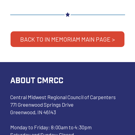
BACK TO IN MEMORIAM MAIN PAGE >
ABOUT CMRCC
Central Midwest Regional Council of Carpenters
771 Greenwood Springs Drive
Greenwood, IN 46143
Monday to Friday: 8:00am to 4:30pm
Saturday and Sunday: Closed