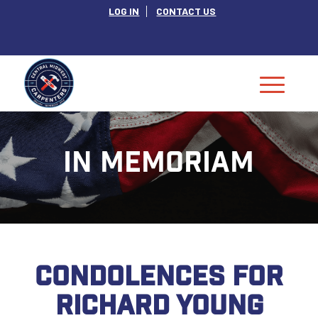
LOG IN
CONTACT US
IN MEMORIAM
CONDOLENCES FOR
RICHARD YOUNG