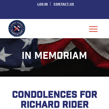
LOG IN
CONTACT US
IN MEMORIAM
CONDOLENCES FOR
RICHARD RIDER