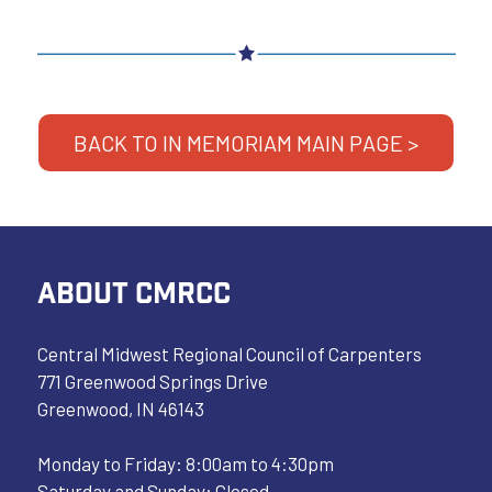
BACK TO IN MEMORIAM MAIN PAGE >
ABOUT CMRCC
Central Midwest Regional Council of Carpenters
771 Greenwood Springs Drive
Greenwood, IN 46143
Monday to Friday: 8:00am to 4:30pm
Saturday and Sunday: Closed