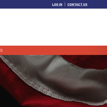
LOG IN
CONTACT US
S