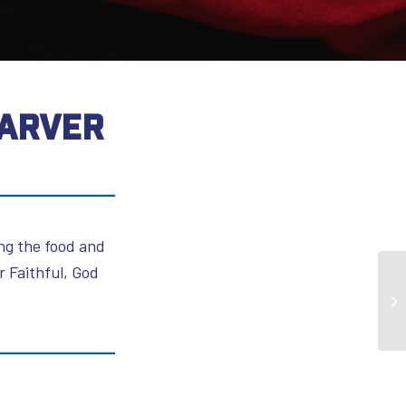
KARVER
ing the food and
 Faithful, God
Mi