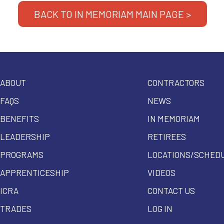
BACK TO IN MEMORIAM MAIN PAGE >
ABOUT
CONTRACTORS
FAQS
NEWS
BENEFITS
IN MEMORIAM
LEADERSHIP
RETIREES
PROGRAMS
LOCATIONS/SCHED
APPRENTICESHIP
VIDEOS
ICRA
CONTACT US
TRADES
LOG IN