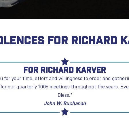
LENCES FOR RICHARD 
For Richard Karver
u for your time, effort and willingness to order and gather
for our quarterly 1005 meetings throughout the years. Ever
Bless."
John W. Buchanan