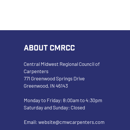
ABOUT CMRCC
Central Midwest Regional Council of
Carpenters
771 Greenwood Springs Drive
Greenwood, IN 46143
Monday to Friday: 8:00am to 4:30pm
Saturday and Sunday: Closed
Email:
website@cmwcarpenters.com