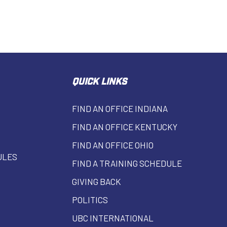
QUICK LINKS
FIND AN OFFICE INDIANA
FIND AN OFFICE KENTUCKY
FIND AN OFFICE OHIO
ULES
FIND A TRAINING SCHEDULE
GIVING BACK
POLITICS
UBC INTERNATIONAL