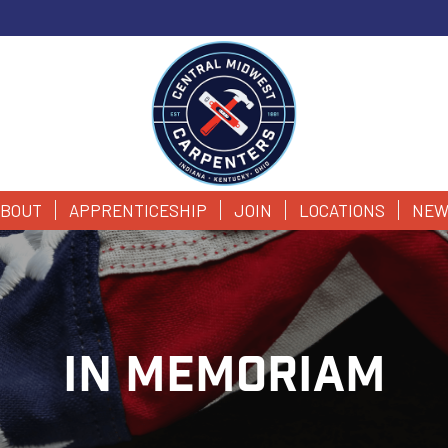
BOUT
APPRENTICESHIP
JOIN
LOCATIONS
NEW
IN MEMORIAM