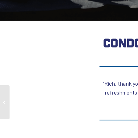
CONDO
"Rich, thank yo
refreshments 
Daniel Lustgarten