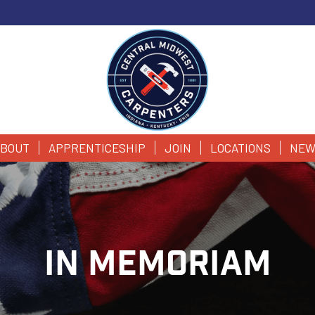
BOUT
APPRENTICESHIP
JOIN
LOCATIONS
NEW
IN MEMORIAM