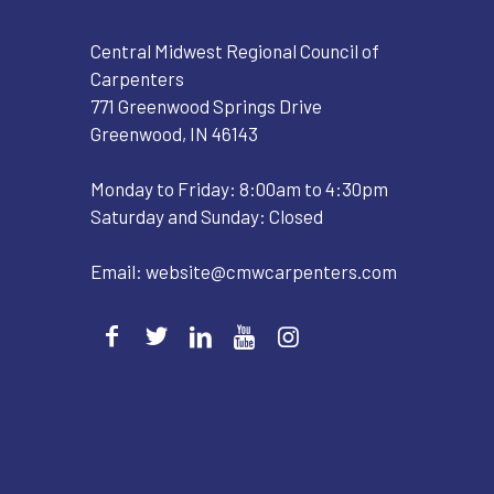
Central Midwest Regional Council of
Carpenters
771 Greenwood Springs Drive
Greenwood, IN 46143
Monday to Friday: 8:00am to 4:30pm
Saturday and Sunday: Closed
Email:
website@cmwcarpenters.com