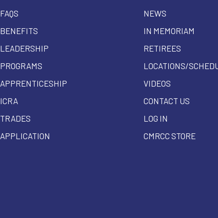
FAQS
NEWS
BENEFITS
IN MEMORIAM
LEADERSHIP
RETIREES
PROGRAMS
LOCATIONS/SCHED
APPRENTICESHIP
VIDEOS
ICRA
CONTACT US
TRADES
LOG IN
APPLICATION
CMRCC STORE