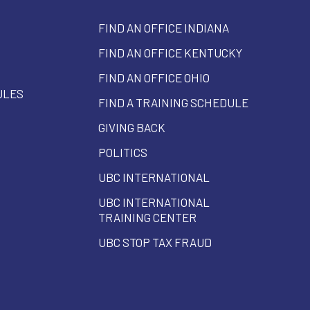
FIND AN OFFICE INDIANA
FIND AN OFFICE KENTUCKY
FIND AN OFFICE OHIO
ULES
FIND A TRAINING SCHEDULE
GIVING BACK
POLITICS
UBC INTERNATIONAL
UBC INTERNATIONAL
TRAINING CENTER
UBC STOP TAX FRAUD