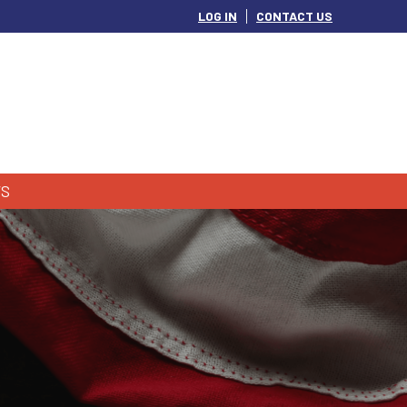
LOG IN
CONTACT US
S