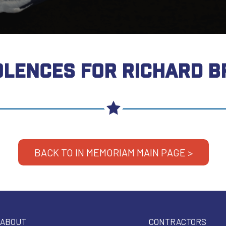
LENCES FOR RICHARD 
BACK TO IN MEMORIAM MAIN PAGE >
ABOUT
CONTRACTORS