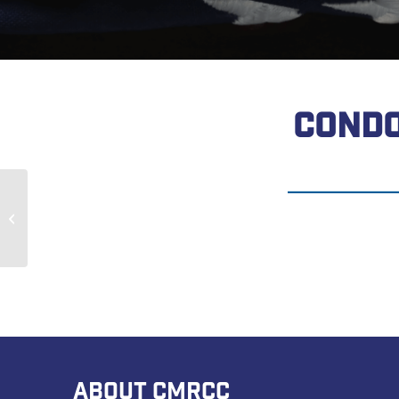
CONDO
John Sum
ABOUT CMRCC