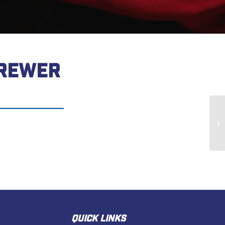
BREWER
Do
QUICK LINKS