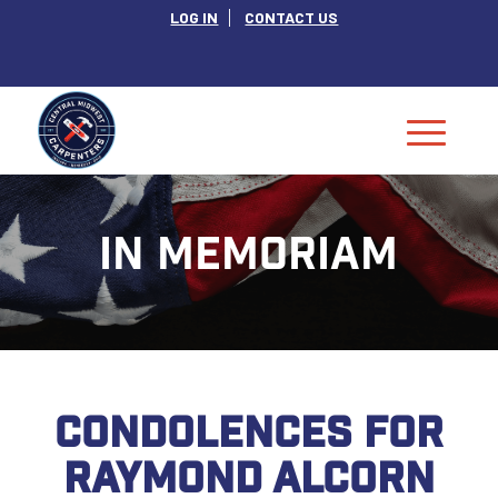
LOG IN
CONTACT US
IN MEMORIAM
CONDOLENCES FOR
RAYMOND ALCORN