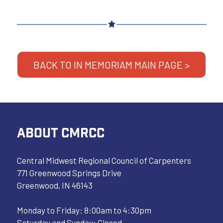
BACK TO IN MEMORIAM MAIN PAGE >
ABOUT CMRCC
Central Midwest Regional Council of Carpenters
771 Greenwood Springs Drive
Greenwood, IN 46143
Monday to Friday: 8:00am to 4:30pm
Saturday and Sunday: Closed