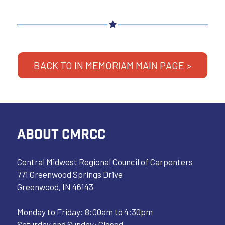
BACK TO IN MEMORIAM MAIN PAGE >
ABOUT CMRCC
Central Midwest Regional Council of Carpenters
771 Greenwood Springs Drive
Greenwood, IN 46143
Monday to Friday: 8:00am to 4:30pm
Saturday and Sunday: Closed