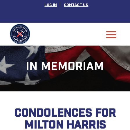
LOG IN
CONTACT US
IN MEMORIAM
CONDOLENCES FOR
MILTON HARRIS