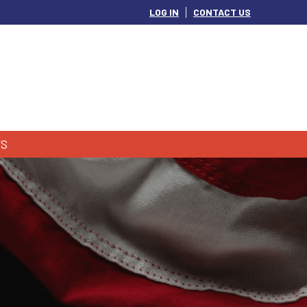
LOG IN
CONTACT US
S