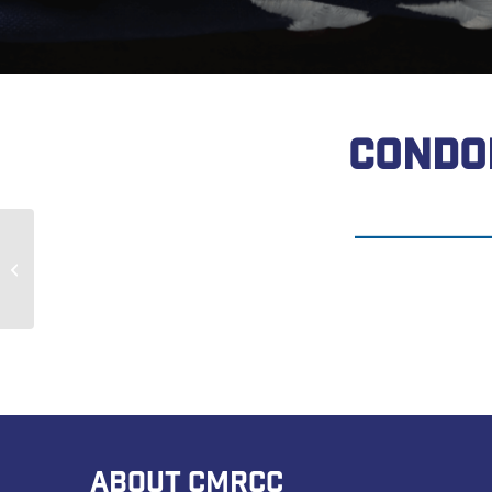
CONDO
David Reddinger
ABOUT CMRCC