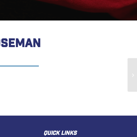
OSEMAN
Ja
QUICK LINKS