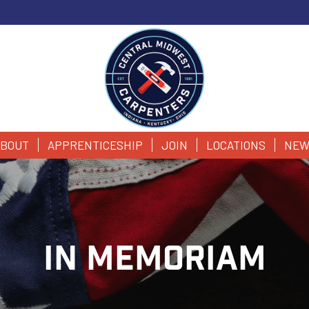
BOUT
APPRENTICESHIP
JOIN
LOCATIONS
NEW
IN MEMORIAM