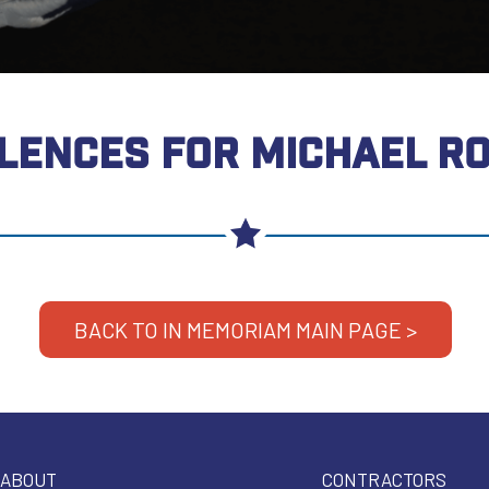
LENCES FOR MICHAEL R
BACK TO IN MEMORIAM MAIN PAGE >
ABOUT
CONTRACTORS