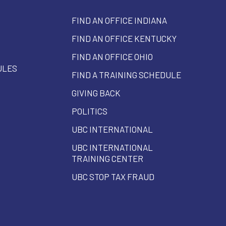
FIND AN OFFICE INDIANA
FIND AN OFFICE KENTUCKY
FIND AN OFFICE OHIO
ULES
FIND A TRAINING SCHEDULE
GIVING BACK
POLITICS
UBC INTERNATIONAL
UBC INTERNATIONAL
TRAINING CENTER
UBC STOP TAX FRAUD