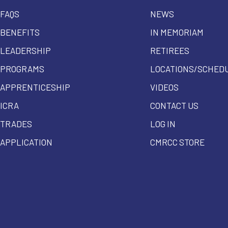
FAQS
NEWS
BENEFITS
IN MEMORIAM
LEADERSHIP
RETIREES
PROGRAMS
LOCATIONS/SCHED
APPRENTICESHIP
VIDEOS
ICRA
CONTACT US
TRADES
LOG IN
APPLICATION
CMRCC STORE