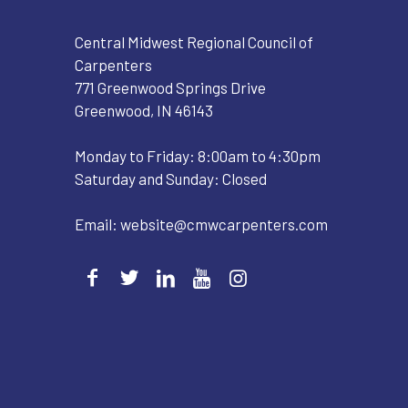
Central Midwest Regional Council of
Carpenters
771 Greenwood Springs Drive
Greenwood, IN 46143
Monday to Friday: 8:00am to 4:30pm
Saturday and Sunday: Closed
Email:
website@cmwcarpenters.com