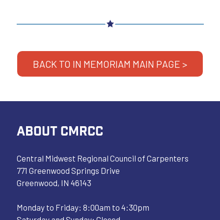
BACK TO IN MEMORIAM MAIN PAGE >
ABOUT CMRCC
Central Midwest Regional Council of Carpenters
771 Greenwood Springs Drive
Greenwood, IN 46143
Monday to Friday: 8:00am to 4:30pm
Saturday and Sunday: Closed