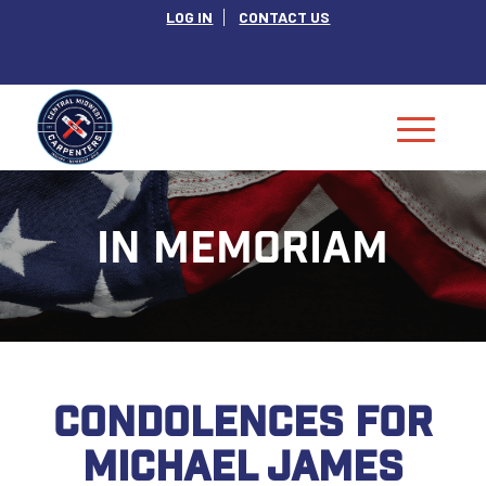
LOG IN
CONTACT US
IN MEMORIAM
CONDOLENCES FOR
MICHAEL JAMES