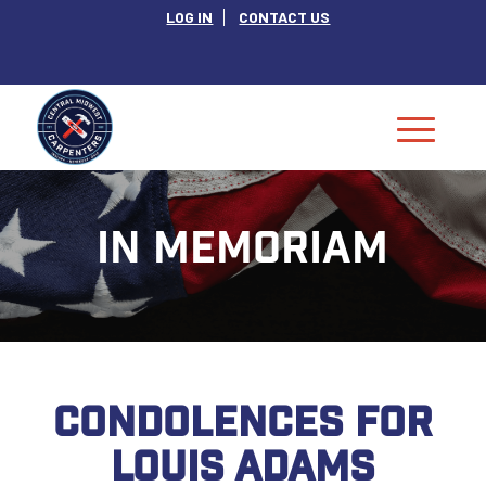
LOG IN
CONTACT US
IN MEMORIAM
CONDOLENCES FOR
LOUIS ADAMS