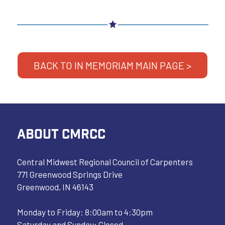
BACK TO IN MEMORIAM MAIN PAGE >
ABOUT CMRCC
Central Midwest Regional Council of Carpenters
771 Greenwood Springs Drive
Greenwood, IN 46143
Monday to Friday: 8:00am to 4:30pm
Saturday and Sunday: Closed