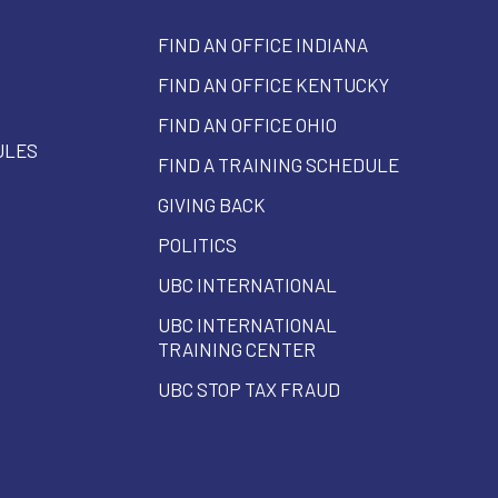
FIND AN OFFICE INDIANA
FIND AN OFFICE KENTUCKY
FIND AN OFFICE OHIO
ULES
FIND A TRAINING SCHEDULE
GIVING BACK
POLITICS
UBC INTERNATIONAL
UBC INTERNATIONAL
TRAINING CENTER
UBC STOP TAX FRAUD