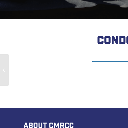
COND
Harold Thompson
ABOUT CMRCC