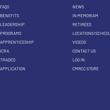
FAQS
NEWS
BENEFITS
IN MEMORIAM
LEADERSHIP
RETIREES
PROGRAMS
LOCATIONS/SCHED
APPRENTICESHIP
VIDEOS
ICRA
CONTACT US
TRADES
LOG IN
APPLICATION
CMRCC STORE