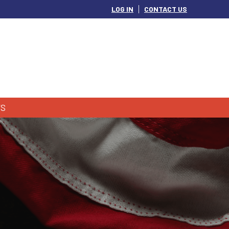
LOG IN
CONTACT US
S