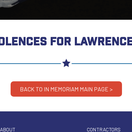
OLENCES FOR LAWRENCE
BACK TO IN MEMORIAM MAIN PAGE >
ABOUT
CONTRACTORS