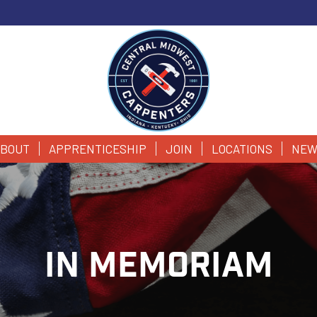
BOUT
APPRENTICESHIP
JOIN
LOCATIONS
NEW
IN MEMORIAM