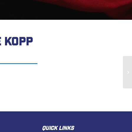
 KOPP
Ke
QUICK LINKS