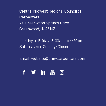
Central Midwest Regional Council of
Carpenters
771 Greenwood Springs Drive
Greenwood, IN 46143
Monday to Friday: 8:00am to 4:30pm
Saturday and Sunday: Closed
Email:
website@cmwcarpenters.com