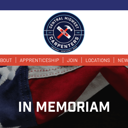
BOUT
APPRENTICESHIP
JOIN
LOCATIONS
NEW
IN MEMORIAM