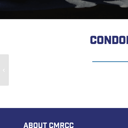
CONDO
Kenneth Truelsch
ABOUT CMRCC