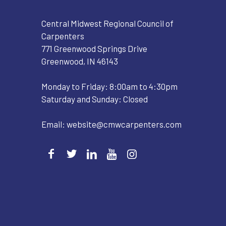
Central Midwest Regional Council of
Carpenters
771 Greenwood Springs Drive
Greenwood, IN 46143
Monday to Friday: 8:00am to 4:30pm
Saturday and Sunday: Closed
Email:
website@cmwcarpenters.com