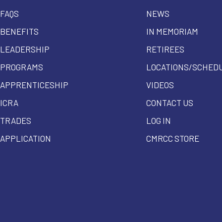
FAQS
NEWS
BENEFITS
IN MEMORIAM
LEADERSHIP
RETIREES
PROGRAMS
LOCATIONS/SCHED
APPRENTICESHIP
VIDEOS
ICRA
CONTACT US
TRADES
LOG IN
APPLICATION
CMRCC STORE