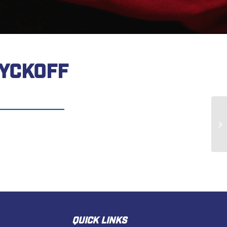
YCKOFF
Ma
QUICK LINKS