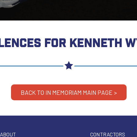
LENCES FOR KENNETH W
BACK TO IN MEMORIAM MAIN PAGE >
ABOUT
CONTRACTORS