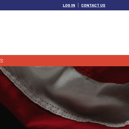
LOG IN
CONTACT US
S