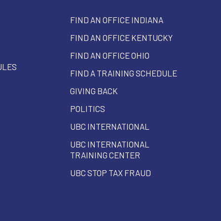
FIND AN OFFICE INDIANA
FIND AN OFFICE KENTUCKY
FIND AN OFFICE OHIO
ULES
FIND A TRAINING SCHEDULE
GIVING BACK
POLITICS
UBC INTERNATIONAL
UBC INTERNATIONAL
TRAINING CENTER
UBC STOP TAX FRAUD