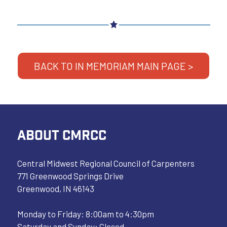
BACK TO IN MEMORIAM MAIN PAGE >
ABOUT CMRCC
Central Midwest Regional Council of Carpenters
771 Greenwood Springs Drive
Greenwood, IN 46143
Monday to Friday: 8:00am to 4:30pm
Saturday and Sunday: Closed