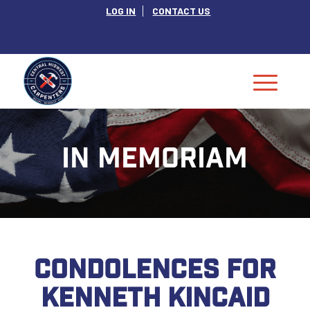
LOG IN
CONTACT US
IN MEMORIAM
CONDOLENCES FOR
KENNETH KINCAID