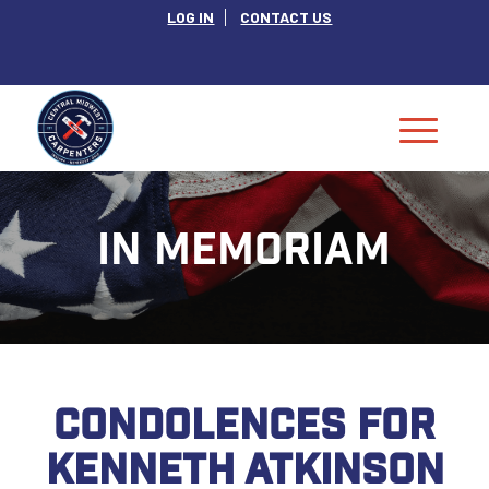
LOG IN
CONTACT US
IN MEMORIAM
CONDOLENCES FOR
KENNETH ATKINSON