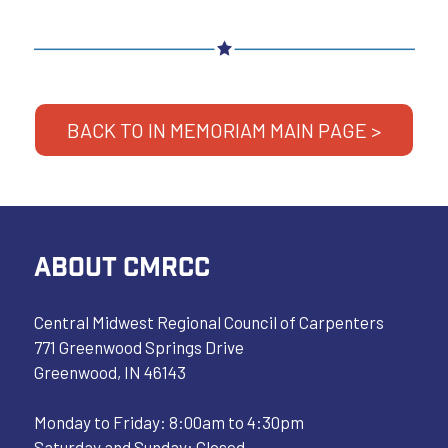
BACK TO IN MEMORIAM MAIN PAGE >
ABOUT CMRCC
Central Midwest Regional Council of Carpenters
771 Greenwood Springs Drive
Greenwood, IN 46143
Monday to Friday: 8:00am to 4:30pm
Saturday and Sunday: Closed