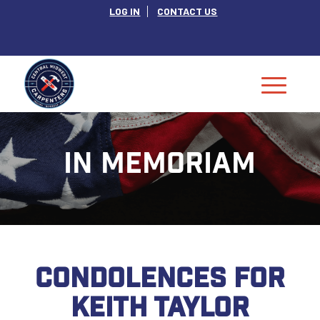
LOG IN
CONTACT US
IN MEMORIAM
CONDOLENCES FOR
KEITH TAYLOR