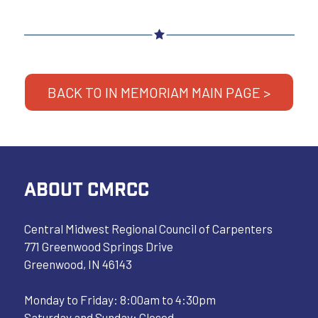
BACK TO IN MEMORIAM MAIN PAGE >
ABOUT CMRCC
Central Midwest Regional Council of Carpenters
771 Greenwood Springs Drive
Greenwood, IN 46143
Monday to Friday: 8:00am to 4:30pm
Saturday and Sunday: Closed