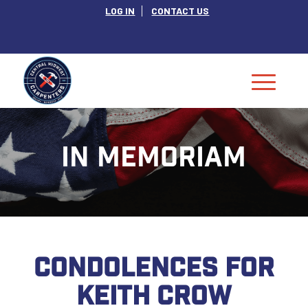
LOG IN
CONTACT US
IN MEMORIAM
CONDOLENCES FOR
KEITH CROW