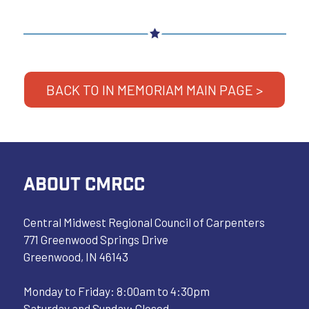
BACK TO IN MEMORIAM MAIN PAGE >
ABOUT CMRCC
Central Midwest Regional Council of Carpenters
771 Greenwood Springs Drive
Greenwood, IN 46143
Monday to Friday: 8:00am to 4:30pm
Saturday and Sunday: Closed