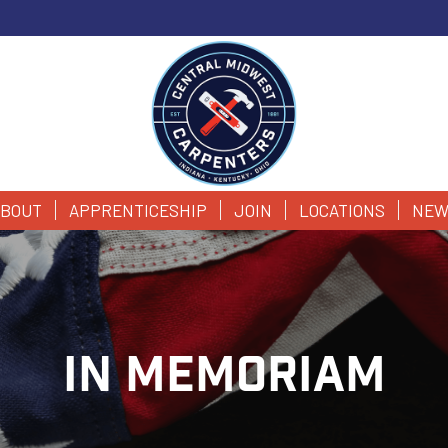
BOUT
APPRENTICESHIP
JOIN
LOCATIONS
NEW
IN MEMORIAM