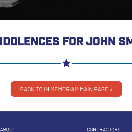
DOLENCES FOR JOHN S
BACK TO IN MEMORIAM MAIN PAGE >
ABOUT
CONTRACTORS