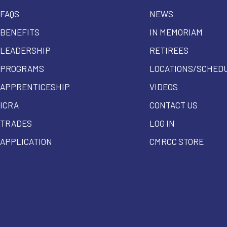
FAQS
NEWS
BENEFITS
IN MEMORIAM
LEADERSHIP
RETIREES
PROGRAMS
LOCATIONS/SCHED
APPRENTICESHIP
VIDEOS
ICRA
CONTACT US
TRADES
LOG IN
APPLICATION
CMRCC STORE