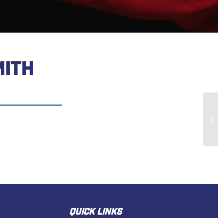
MITH
Wi
QUICK LINKS