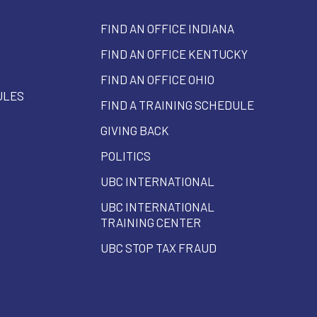
FIND AN OFFICE INDIANA
FIND AN OFFICE KENTUCKY
FIND AN OFFICE OHIO
ULES
FIND A TRAINING SCHEDULE
GIVING BACK
POLITICS
UBC INTERNATIONAL
UBC INTERNATIONAL
TRAINING CENTER
UBC STOP TAX FRAUD