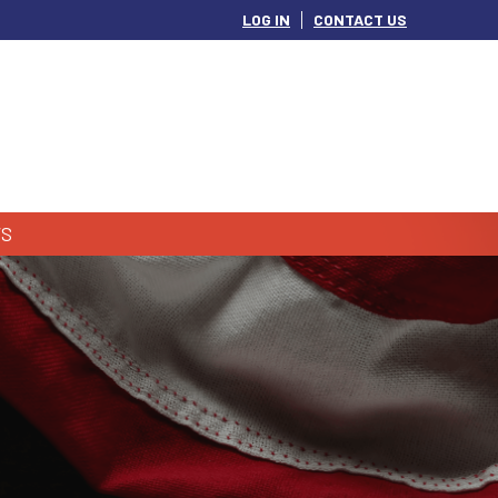
LOG IN
CONTACT US
S