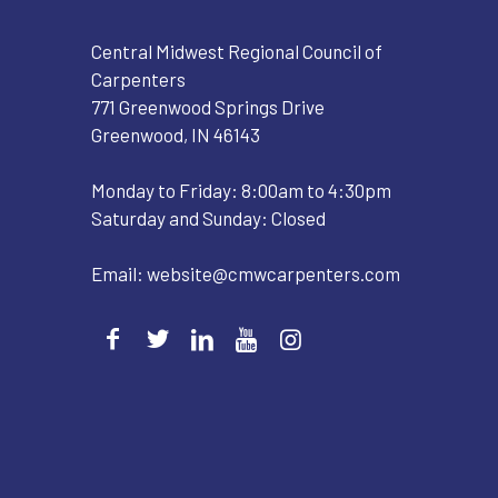
Central Midwest Regional Council of
Carpenters
771 Greenwood Springs Drive
Greenwood, IN 46143
Monday to Friday: 8:00am to 4:30pm
Saturday and Sunday: Closed
Email:
website@cmwcarpenters.com