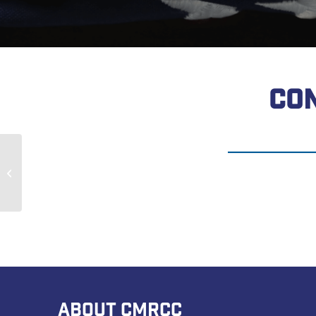
CON
Randy Waite
ABOUT CMRCC