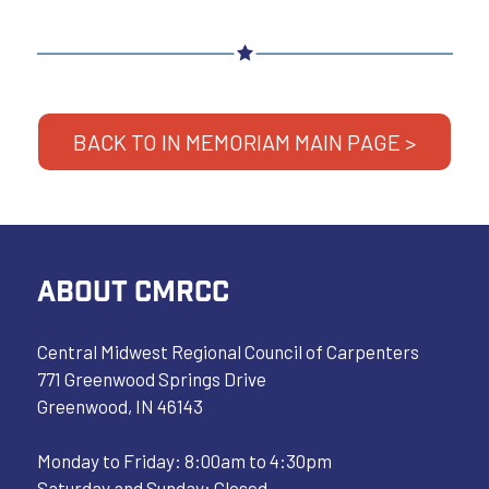
BACK TO IN MEMORIAM MAIN PAGE >
ABOUT CMRCC
Central Midwest Regional Council of Carpenters
771 Greenwood Springs Drive
Greenwood, IN 46143
Monday to Friday: 8:00am to 4:30pm
Saturday and Sunday: Closed