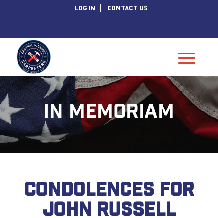
LOG IN
CONTACT US
IN MEMORIAM
CONDOLENCES FOR
JOHN RUSSELL