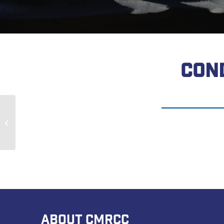
CON
Brian Frangos
ABOUT CMRCC