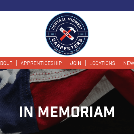
BOUT
APPRENTICESHIP
JOIN
LOCATIONS
NEW
IN MEMORIAM