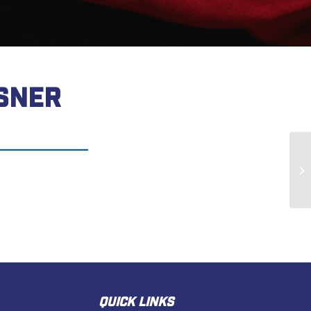
SNER
Je
QUICK LINKS