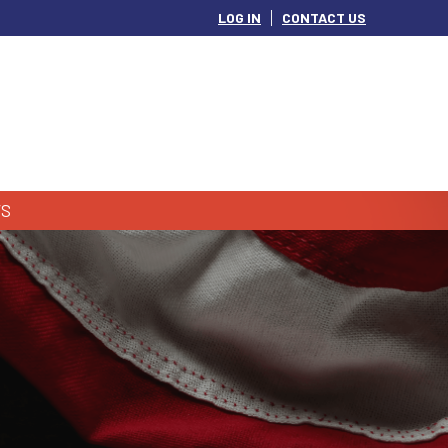
LOG IN
CONTACT US
S