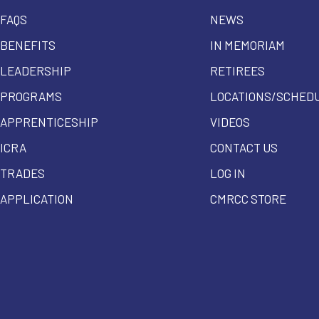
FAQS
NEWS
BENEFITS
IN MEMORIAM
LEADERSHIP
RETIREES
PROGRAMS
LOCATIONS/SCHED
APPRENTICESHIP
VIDEOS
ICRA
CONTACT US
TRADES
LOG IN
APPLICATION
CMRCC STORE