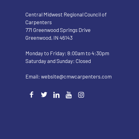
Central Midwest Regional Council of
Carpenters
771 Greenwood Springs Drive
Greenwood, IN 46143
Monday to Friday: 8:00am to 4:30pm
Saturday and Sunday: Closed
Email:
website@cmwcarpenters.com