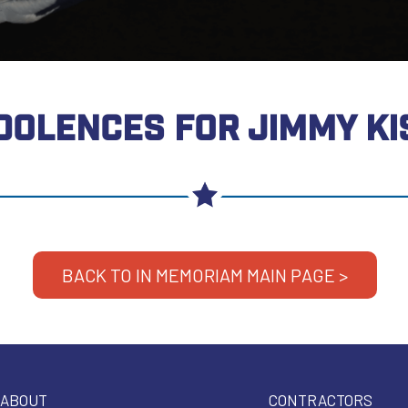
DOLENCES FOR JIMMY KI
BACK TO IN MEMORIAM MAIN PAGE >
ABOUT
CONTRACTORS