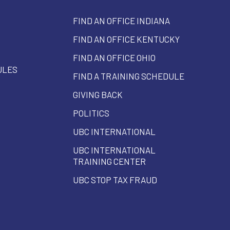
FIND AN OFFICE INDIANA
FIND AN OFFICE KENTUCKY
FIND AN OFFICE OHIO
ULES
FIND A TRAINING SCHEDULE
GIVING BACK
POLITICS
UBC INTERNATIONAL
UBC INTERNATIONAL
TRAINING CENTER
UBC STOP TAX FRAUD