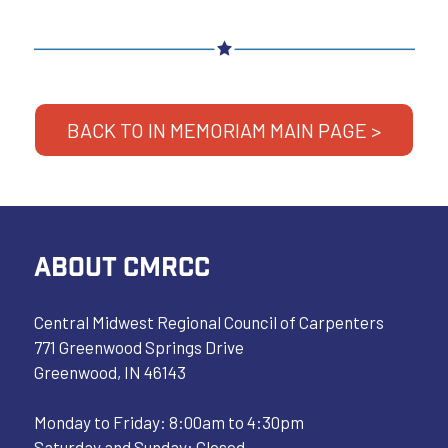
BACK TO IN MEMORIAM MAIN PAGE >
ABOUT CMRCC
Central Midwest Regional Council of Carpenters
771 Greenwood Springs Drive
Greenwood, IN 46143
Monday to Friday: 8:00am to 4:30pm
Saturday and Sunday: Closed