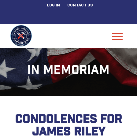
LOG IN
CONTACT US
IN MEMORIAM
CONDOLENCES FOR
JAMES RILEY