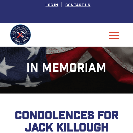
LOG IN
CONTACT US
IN MEMORIAM
CONDOLENCES FOR
JACK KILLOUGH