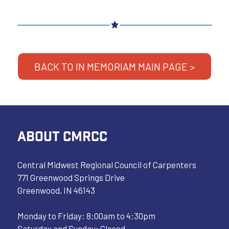
BACK TO IN MEMORIAM MAIN PAGE >
ABOUT CMRCC
Central Midwest Regional Council of Carpenters
771 Greenwood Springs Drive
Greenwood, IN 46143
Monday to Friday: 8:00am to 4:30pm
Saturday and Sunday: Closed