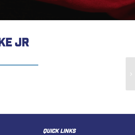
KE JR
Wi
QUICK LINKS