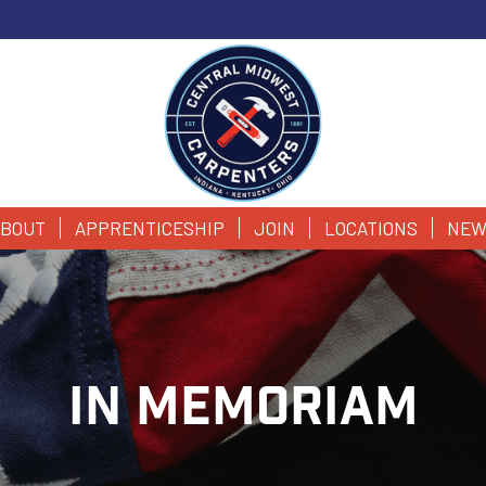
BOUT
APPRENTICESHIP
JOIN
LOCATIONS
NEW
IN MEMORIAM