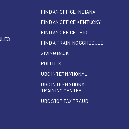
FIND AN OFFICE INDIANA
FIND AN OFFICE KENTUCKY
FIND AN OFFICE OHIO
ULES
FIND A TRAINING SCHEDULE
GIVING BACK
POLITICS
UBC INTERNATIONAL
UBC INTERNATIONAL
TRAINING CENTER
UBC STOP TAX FRAUD