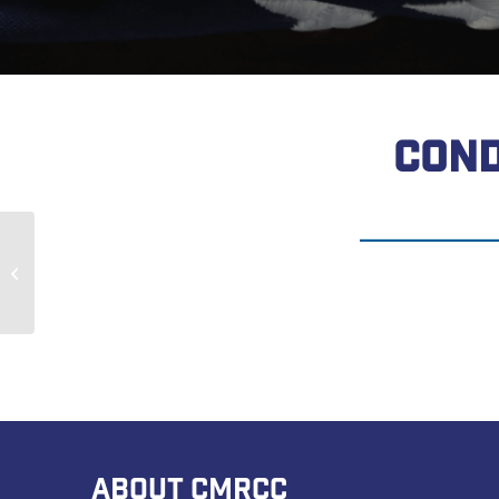
COND
Robert Fitzer
ABOUT CMRCC