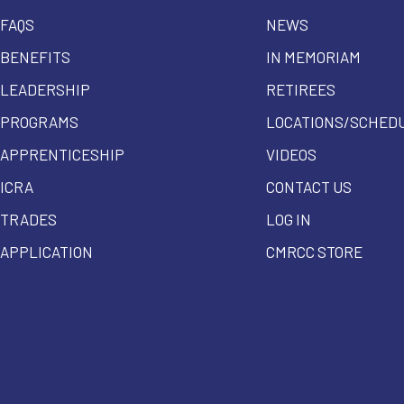
FAQS
NEWS
BENEFITS
IN MEMORIAM
LEADERSHIP
RETIREES
PROGRAMS
LOCATIONS/SCHED
APPRENTICESHIP
VIDEOS
ICRA
CONTACT US
TRADES
LOG IN
APPLICATION
CMRCC STORE