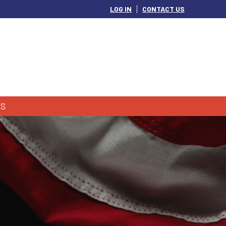
LOG IN
CONTACT US
S