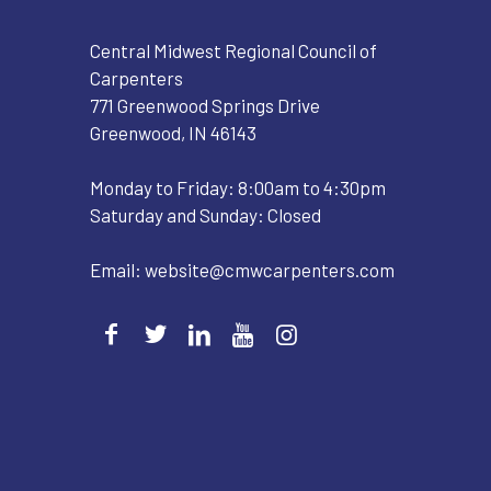
Central Midwest Regional Council of
Carpenters
771 Greenwood Springs Drive
Greenwood, IN 46143
Monday to Friday: 8:00am to 4:30pm
Saturday and Sunday: Closed
Email:
website@cmwcarpenters.com