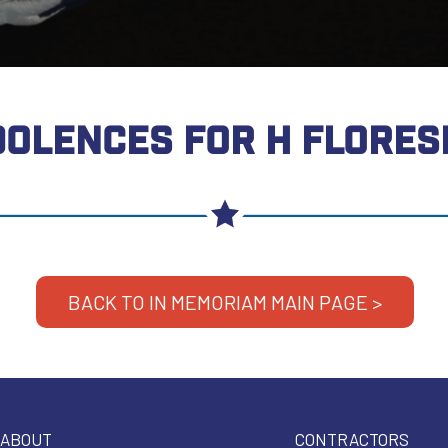
OLENCES FOR H FLORES
BACK TO IN MEMORIAM MAIN PAGE >
ABOUT
CONTRACTORS