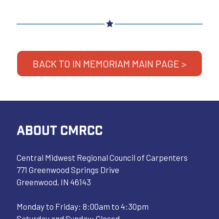
BACK TO IN MEMORIAM MAIN PAGE >
ABOUT CMRCC
Central Midwest Regional Council of Carpenters
771 Greenwood Springs Drive
Greenwood, IN 46143
Monday to Friday: 8:00am to 4:30pm
Saturday and Sunday: Closed