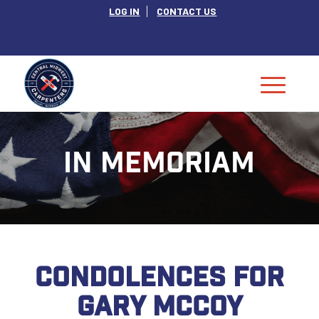
LOG IN
CONTACT US
IN MEMORIAM
CONDOLENCES FOR
GARY MCCOY