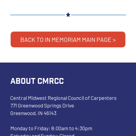
BACK TO IN MEMORIAM MAIN PAGE >
ABOUT CMRCC
Central Midwest Regional Council of Carpenters
771 Greenwood Springs Drive
Greenwood, IN 46143
Monday to Friday: 8:00am to 4:30pm
Saturday and Sunday: Closed