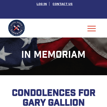
LOG IN
CONTACT US
IN MEMORIAM
CONDOLENCES FOR
GARY GALLION